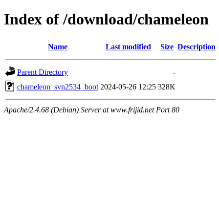
Index of /download/chameleon
Name
Last modified
Size
Description
Parent Directory
-
chameleon_svn2534_boot
2024-05-26 12:25
328K
Apache/2.4.68 (Debian) Server at www.frijid.net Port 80