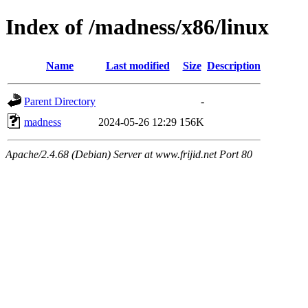
Index of /madness/x86/linux
Name
Last modified
Size
Description
Parent Directory
-
madness
2024-05-26 12:29
156K
Apache/2.4.68 (Debian) Server at www.frijid.net Port 80