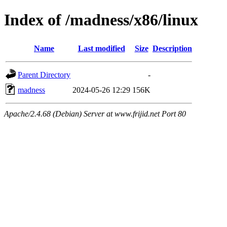
Index of /madness/x86/linux
Name
Last modified
Size
Description
Parent Directory
-
madness
2024-05-26 12:29
156K
Apache/2.4.68 (Debian) Server at www.frijid.net Port 80